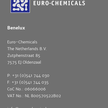
Benelux
Euro-Chemicals
The Netherlands B.V.
Zutphenstraat 85
7575 EJ Oldenzaal
P: +31 (0)541 744 030
F: +31 (0)541 744 035
CoC No.: 06066006
VAT No.: NL 800570522B02