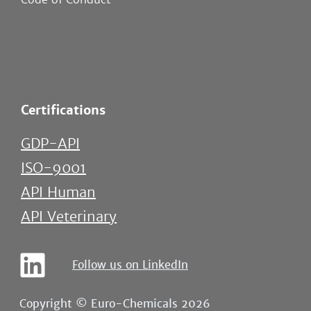
Certifications
GDP-API
ISO-9001
API Human
API Veterinary
Follow us on LinkedIn
Copyright © Euro-Chemicals 2026