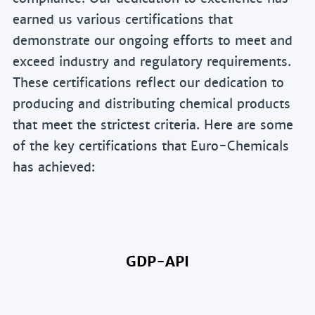
earned us various certifications that
demonstrate our ongoing efforts to meet and
exceed industry and regulatory requirements.
These certifications reflect our dedication to
producing and distributing chemical products
that meet the strictest criteria. Here are some
of the key certifications that Euro-Chemicals
has achieved:
GDP-API