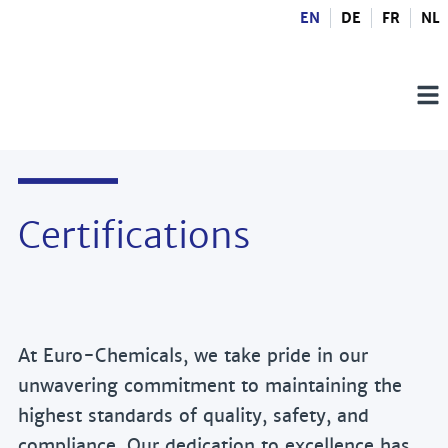
EN
DE
FR
NL
Certifications
At Euro-Chemicals, we take pride in our
unwavering commitment to maintaining the
highest standards of quality, safety, and
compliance. Our dedication to excellence has