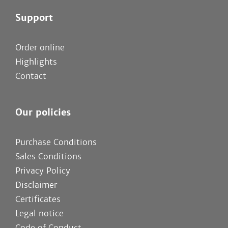
Support
Order online
Highlights
Contact
Our policies
Purchase Conditions
Sales Conditions
Privacy Policy
Disclaimer
Certificates
Legal notice
Code of Conduct