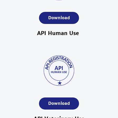
Download
API Human Use
Download