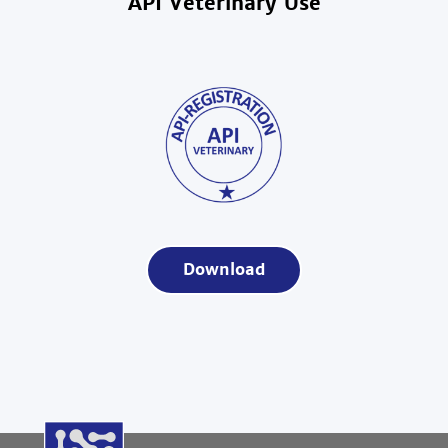
API Veterinary Use
Download