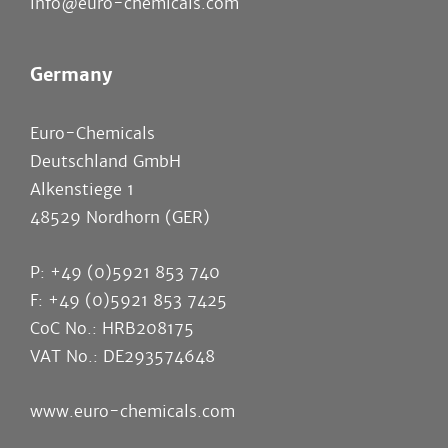
info@euro-chemicals.com
Germany
Euro-Chemicals
Deutschland GmbH
Alkenstiege 1
48529 Nordhorn (GER)
P: +49 (0)5921 853 740
F: +49 (0)5921 853 7425
CoC No.: HRB208175
VAT No.: DE293574648
www.euro-chemicals.com