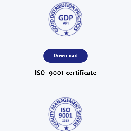
Download
ISO-9001 certificate