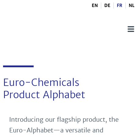
EN
DE
FR
NL
Euro-Chemicals
Product Alphabet
Introducing our flagship product, the
Euro-Alphabet—a versatile and