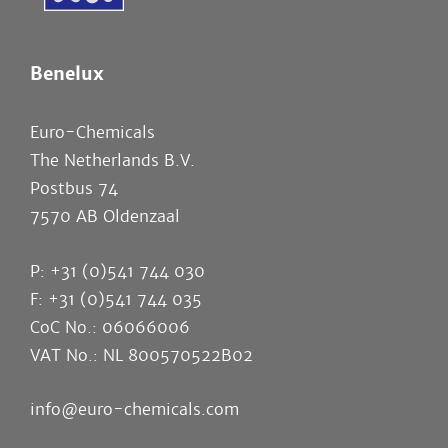
Benelux
Euro-Chemicals
The Netherlands B.V.
Postbus 74
7570 AB Oldenzaal
P: +31 (0)541 744 030
F: +31 (0)541 744 035
CoC No.: 06066006
VAT No.: NL 800570522B02
info@euro-chemicals.com