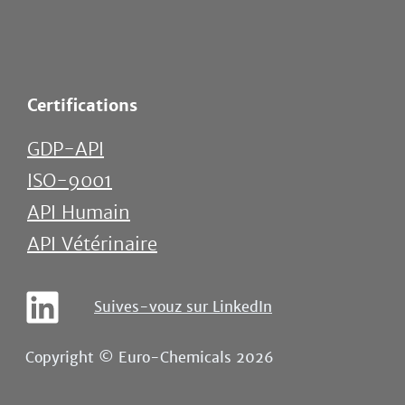
Certifications
GDP-API
ISO-9001
API Humain
API Vétérinaire
Suives-vouz sur LinkedIn
Copyright © Euro-Chemicals 2026