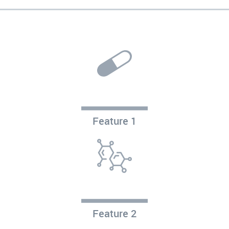
Feature 1
Feature 2