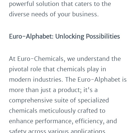
powerful solution that caters to the
diverse needs of your business.
Euro-Alphabet: Unlocking Possibilities
At Euro-Chemicals, we understand the
pivotal role that chemicals play in
modern industries. The Euro-Alphabet is
more than just a product; it's a
comprehensive suite of specialized
chemicals meticulously crafted to
enhance performance, efficiency, and
safety across various applications.