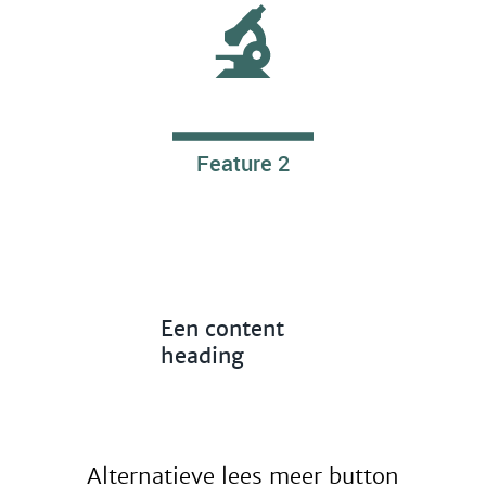
Feature 2
Een content
heading
Alternatieve lees meer button