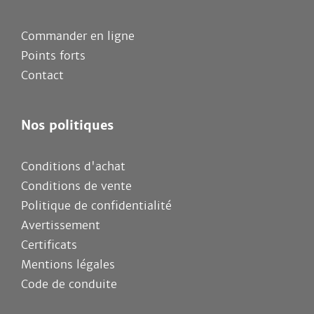
Commander en ligne
Points forts
Contact
Nos politiques
Conditions d'achat
Conditions de vente
Politique de confidentialité
Avertissement
Certificats
Mentions légales
Code de conduite