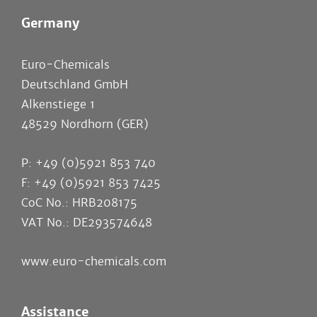
Germany
Euro-Chemicals
Deutschland GmbH
Alkenstiege 1
48529 Nordhorn (GER)
P: +49 (0)5921 853 740
F: +49 (0)5921 853 7425
CoC No.: HRB208175
VAT No.: DE293574648
www.euro-chemicals.com
Assistance