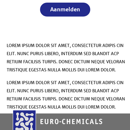
Aanmelden
LOREM IPSUM DOLOR SIT AMET, CONSECTETUR ADIPIS CIN
ELIT. NUNC PURUS LIBERO, INTERDUM SED BLANDIT ACP
RETIUM FACILISIS TURPIS. DONEC DICTUM NEQUE VELORAN
TRISTIQUE EGESTAS NULLA MOLLIS DUI LOREM DOLOR.
LOREM IPSUM DOLOR SIT AMET, CONSECTETUR ADIPIS CIN
ELIT. NUNC PURUS LIBERO, INTERDUM SED BLANDIT ACP
RETIUM FACILISIS TURPIS. DONEC DICTUM NEQUE VELORAN
TRISTIQUE EGESTAS NULLA MOLLIS DUI LOREM DOLOR.