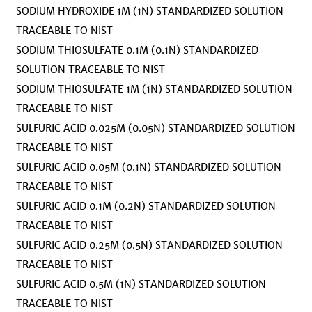
SODIUM HYDROXIDE 1M (1N) STANDARDIZED SOLUTION
TRACEABLE TO NIST
SODIUM THIOSULFATE 0.1M (0.1N) STANDARDIZED
SOLUTION TRACEABLE TO NIST
SODIUM THIOSULFATE 1M (1N) STANDARDIZED SOLUTION
TRACEABLE TO NIST
SULFURIC ACID 0.025M (0.05N) STANDARDIZED SOLUTION
TRACEABLE TO NIST
SULFURIC ACID 0.05M (0.1N) STANDARDIZED SOLUTION
TRACEABLE TO NIST
SULFURIC ACID 0.1M (0.2N) STANDARDIZED SOLUTION
TRACEABLE TO NIST
SULFURIC ACID 0.25M (0.5N) STANDARDIZED SOLUTION
TRACEABLE TO NIST
SULFURIC ACID 0.5M (1N) STANDARDIZED SOLUTION
TRACEABLE TO NIST