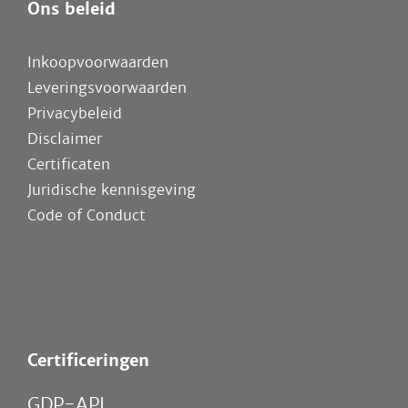
Ons beleid
Inkoopvoorwaarden
Leveringsvoorwaarden
Privacybeleid
Disclaimer
Certificaten
Juridische kennisgeving
Code of Conduct
Certificeringen
GDP-API