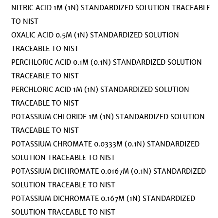
NITRIC ACID 1M (1N) STANDARDIZED SOLUTION TRACEABLE
TO NIST
OXALIC ACID 0.5M (1N) STANDARDIZED SOLUTION
TRACEABLE TO NIST
PERCHLORIC ACID 0.1M (0.1N) STANDARDIZED SOLUTION
TRACEABLE TO NIST
PERCHLORIC ACID 1M (1N) STANDARDIZED SOLUTION
TRACEABLE TO NIST
POTASSIUM CHLORIDE 1M (1N) STANDARDIZED SOLUTION
TRACEABLE TO NIST
POTASSIUM CHROMATE 0.0333M (0.1N) STANDARDIZED
SOLUTION TRACEABLE TO NIST
POTASSIUM DICHROMATE 0.0167M (0.1N) STANDARDIZED
SOLUTION TRACEABLE TO NIST
POTASSIUM DICHROMATE 0.167M (1N) STANDARDIZED
SOLUTION TRACEABLE TO NIST