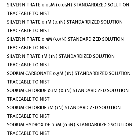
SILVER NITRATE 0.05M (0.05N) STANDARDIZED SOLUTION
TRACEABLE TO NIST
SILVER NITRATE 0.1M (0.1N) STANDARDIZED SOLUTION
TRACEABLE TO NIST
SILVER NITRATE 0.5M (0.5N) STANDARDIZED SOLUTION
TRACEABLE TO NIST
SILVER NITRATE 1M (1N) STANDARDIZED SOLUTION
TRACEABLE TO NIST
SODIUM CARBONATE 0.5M (1N) STANDARDIZED SOLUTION
TRACEABLE TO NIST
SODIUM CHLORIDE 0.1M (0.1N) STANDARDIZED SOLUTION
TRACEABLE TO NIST
SODIUM CHLORIDE 1M (1N) STANDARDIZED SOLUTION
TRACEABLE TO NIST
SODIUM HYDROXIDE 0.1M (0.1N) STANDARDIZED SOLUTION
TRACEABLE TO NIST