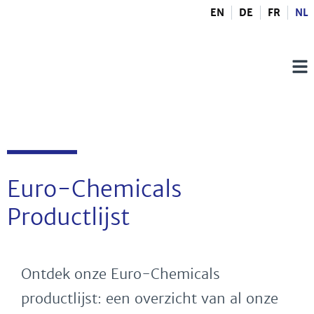
EN
DE
FR
NL
Euro-Chemicals
Productlijst
Ontdek onze Euro-Chemicals
productlijst: een overzicht van al onze