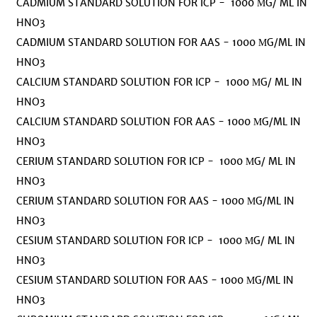
CADMIUM STANDARD SOLUTION FOR ICP - 1000 ΜG/ ML IN
HNO3
CADMIUM STANDARD SOLUTION FOR AAS - 1000 ΜG/ML IN
HNO3
CALCIUM STANDARD SOLUTION FOR ICP - 1000 ΜG/ ML IN
HNO3
CALCIUM STANDARD SOLUTION FOR AAS - 1000 ΜG/ML IN
HNO3
CERIUM STANDARD SOLUTION FOR ICP - 1000 ΜG/ ML IN
HNO3
CERIUM STANDARD SOLUTION FOR AAS - 1000 ΜG/ML IN
HNO3
CESIUM STANDARD SOLUTION FOR ICP - 1000 ΜG/ ML IN
HNO3
CESIUM STANDARD SOLUTION FOR AAS - 1000 ΜG/ML IN
HNO3