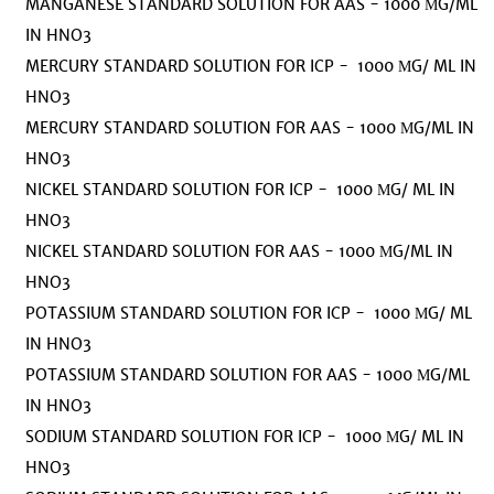
MANGANESE STANDARD SOLUTION FOR AAS - 1000 ΜG/ML
IN HNO3
MERCURY STANDARD SOLUTION FOR ICP - 1000 ΜG/ ML IN
HNO3
MERCURY STANDARD SOLUTION FOR AAS - 1000 ΜG/ML IN
HNO3
NICKEL STANDARD SOLUTION FOR ICP - 1000 ΜG/ ML IN
HNO3
NICKEL STANDARD SOLUTION FOR AAS - 1000 ΜG/ML IN
HNO3
POTASSIUM STANDARD SOLUTION FOR ICP - 1000 ΜG/ ML
IN HNO3
POTASSIUM STANDARD SOLUTION FOR AAS - 1000 ΜG/ML
IN HNO3
SODIUM STANDARD SOLUTION FOR ICP - 1000 ΜG/ ML IN
HNO3