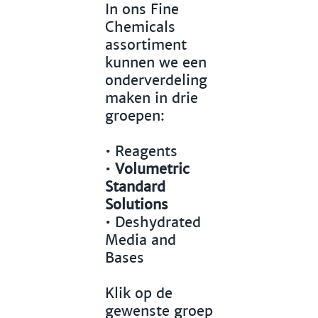
In ons Fine
Chemicals
assortiment
kunnen we een
onderverdeling
maken in drie
groepen:
•
Reagents
•
Volumetric
Standard
Solutions
•
Deshydrated
Media and
Bases
Klik op de
gewenste groep