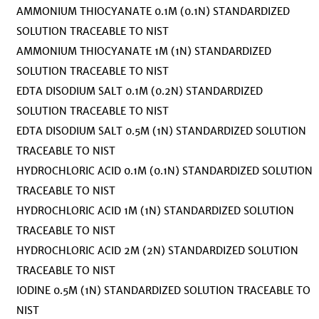
AMMONIUM THIOCYANATE 0.1M (0.1N) STANDARDIZED
SOLUTION TRACEABLE TO NIST
AMMONIUM THIOCYANATE 1M (1N) STANDARDIZED
SOLUTION TRACEABLE TO NIST
EDTA DISODIUM SALT 0.1M (0.2N) STANDARDIZED
SOLUTION TRACEABLE TO NIST
EDTA DISODIUM SALT 0.5M (1N) STANDARDIZED SOLUTION
TRACEABLE TO NIST
HYDROCHLORIC ACID 0.1M (0.1N) STANDARDIZED SOLUTION
TRACEABLE TO NIST
HYDROCHLORIC ACID 1M (1N) STANDARDIZED SOLUTION
TRACEABLE TO NIST
HYDROCHLORIC ACID 2M (2N) STANDARDIZED SOLUTION
TRACEABLE TO NIST
IODINE 0.5M (1N) STANDARDIZED SOLUTION TRACEABLE TO
NIST