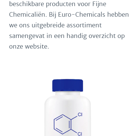
beschikbare producten voor Fijne
Chemicaliën. Bij Euro-Chemicals hebben
we ons uitgebreide assortiment
samengevat in een handig overzicht op
onze website.