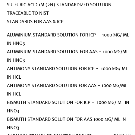
SULFURIC ACID 1M (2N) STANDARDIZED SOLUTION
TRACEABLE TO NIST
STANDARDS FOR AAS & ICP
ALUMINIUM STANDARD SOLUTION FOR ICP - 1000 ΜG/ ML
IN HNO3
ALUMINIUM STANDARD SOLUTION FOR AAS - 1000 ΜG/ML
IN HNO3
ANTIMONY STANDARD SOLUTION FOR ICP - 1000 ΜG/ ML
IN HCL
ANTIMONY STANDARD SOLUTION FOR AAS - 1000 ΜG/ML
IN HCL
BISMUTH STANDARD SOLUTION FOR ICP - 1000 ΜG/ ML IN
HNO3
BISMUTH STANDARD SOLUTION FOR AAS 1000 ΜG/ ML IN
HNO3