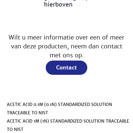
hierboven
Wilt u meer informatie over een of meer
van deze producten, neem dan contact
met ons op.
Contact
ACETIC ACID 0.1M (0.1N) STANDARDIZED SOLUTION
TRACEABLE TO NIST
ACETIC ACID 1M (1N) STANDARDIZED SOLUTION TRACEABLE
TO NIST