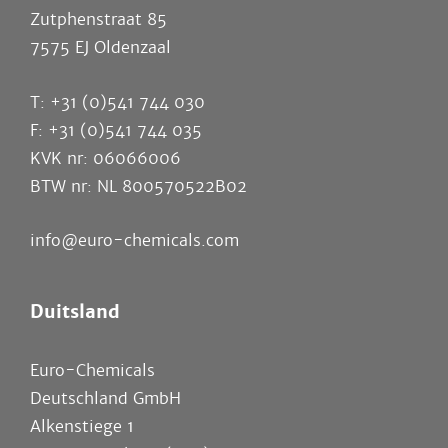
Zutphenstraat 85
7575 EJ Oldenzaal
T: +31 (0)541 744 030
F: +31 (0)541 744 035
KVK nr: 06066006
BTW nr: NL 800570522B02
info@euro-chemicals.com
Duitsland
Euro-Chemicals
Deutschland GmbH
Alkenstiege 1