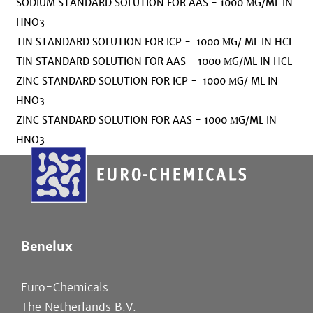
SODIUM STANDARD SOLUTION FOR AAS - 1000 ΜG/ML IN
HNO3
TIN STANDARD SOLUTION FOR ICP - 1000 ΜG/ ML IN HCL
TIN STANDARD SOLUTION FOR AAS - 1000 ΜG/ML IN HCL
ZINC STANDARD SOLUTION FOR ICP - 1000 ΜG/ ML IN
HNO3
ZINC STANDARD SOLUTION FOR AAS - 1000 ΜG/ML IN
HNO3
Benelux
Euro-Chemicals
The Netherlands B.V.