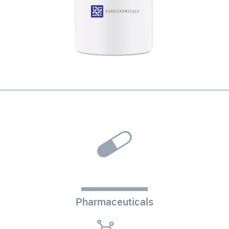
Pharmaceuticals