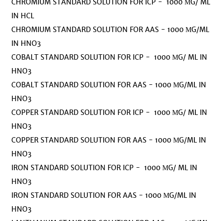
CHROMIUM STANDARD SOLUTION FOR ICP - 1000 ΜG/ ML
IN HCL
CHROMIUM STANDARD SOLUTION FOR AAS - 1000 ΜG/ML
IN HNO3
COBALT STANDARD SOLUTION FOR ICP - 1000 ΜG/ ML IN
HNO3
COBALT STANDARD SOLUTION FOR AAS - 1000 ΜG/ML IN
HNO3
COPPER STANDARD SOLUTION FOR ICP - 1000 ΜG/ ML IN
HNO3
COPPER STANDARD SOLUTION FOR AAS - 1000 ΜG/ML IN
HNO3
IRON STANDARD SOLUTION FOR ICP - 1000 ΜG/ ML IN
HNO3
IRON STANDARD SOLUTION FOR AAS - 1000 ΜG/ML IN
HNO3