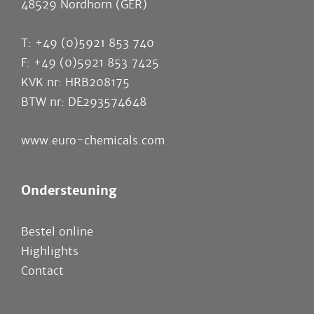
48529 Nordhorn (GER)
T: +49 (0)5921 853 740
F: +49 (0)5921 853 7425
KVK nr: HRB208175
BTW nr: DE293574648
www.euro-chemicals.com
Ondersteuning
Bestel online
Highlights
Contact