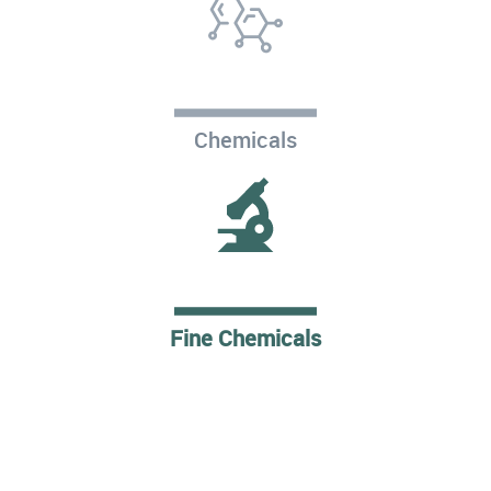
Chemicals
Fine Chemicals