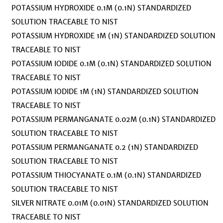
POTASSIUM HYDROXIDE 0.1M (0.1N) STANDARDIZED
SOLUTION TRACEABLE TO NIST
POTASSIUM HYDROXIDE 1M (1N) STANDARDIZED SOLUTION
TRACEABLE TO NIST
POTASSIUM IODIDE 0.1M (0.1N) STANDARDIZED SOLUTION
TRACEABLE TO NIST
POTASSIUM IODIDE 1M (1N) STANDARDIZED SOLUTION
TRACEABLE TO NIST
POTASSIUM PERMANGANATE 0.02M (0.1N) STANDARDIZED
SOLUTION TRACEABLE TO NIST
POTASSIUM PERMANGANATE 0.2 (1N) STANDARDIZED
SOLUTION TRACEABLE TO NIST
POTASSIUM THIOCYANATE 0.1M (0.1N) STANDARDIZED
SOLUTION TRACEABLE TO NIST
SILVER NITRATE 0.01M (0.01N) STANDARDIZED SOLUTION
TRACEABLE TO NIST