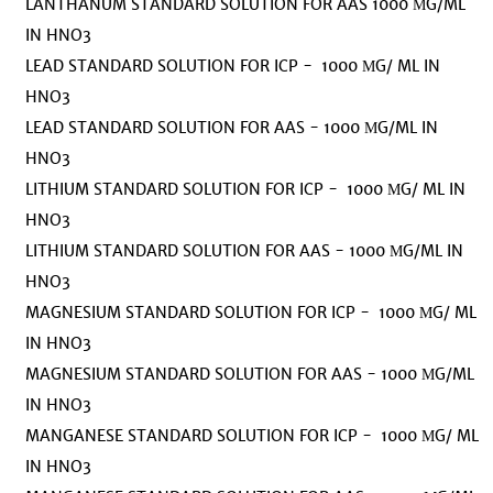
LANTHANUM STANDARD SOLUTION FOR AAS 1000 ΜG/ML
IN HNO3
LEAD STANDARD SOLUTION FOR ICP - 1000 ΜG/ ML IN
HNO3
LEAD STANDARD SOLUTION FOR AAS - 1000 ΜG/ML IN
HNO3
LITHIUM STANDARD SOLUTION FOR ICP - 1000 ΜG/ ML IN
HNO3
LITHIUM STANDARD SOLUTION FOR AAS - 1000 ΜG/ML IN
HNO3
MAGNESIUM STANDARD SOLUTION FOR ICP - 1000 ΜG/ ML
IN HNO3
MAGNESIUM STANDARD SOLUTION FOR AAS - 1000 ΜG/ML
IN HNO3
MANGANESE STANDARD SOLUTION FOR ICP - 1000 ΜG/ ML
IN HNO3