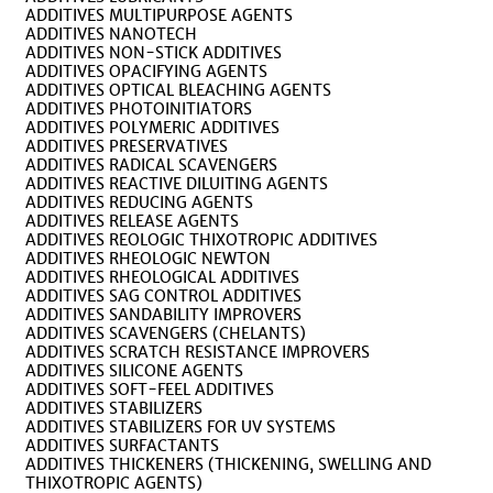
ADDITIVES MULTIPURPOSE AGENTS
ADDITIVES NANOTECH
ADDITIVES NON-STICK ADDITIVES
ADDITIVES OPACIFYING AGENTS
ADDITIVES OPTICAL BLEACHING AGENTS
ADDITIVES PHOTOINITIATORS
ADDITIVES POLYMERIC ADDITIVES
ADDITIVES PRESERVATIVES
ADDITIVES RADICAL SCAVENGERS
ADDITIVES REACTIVE DILUITING AGENTS
ADDITIVES REDUCING AGENTS
ADDITIVES RELEASE AGENTS
ADDITIVES REOLOGIC THIXOTROPIC ADDITIVES
ADDITIVES RHEOLOGIC NEWTON
ADDITIVES RHEOLOGICAL ADDITIVES
ADDITIVES SAG CONTROL ADDITIVES
ADDITIVES SANDABILITY IMPROVERS
ADDITIVES SCAVENGERS (CHELANTS)
ADDITIVES SCRATCH RESISTANCE IMPROVERS
ADDITIVES SILICONE AGENTS
ADDITIVES SOFT-FEEL ADDITIVES
ADDITIVES STABILIZERS
ADDITIVES STABILIZERS FOR UV SYSTEMS
ADDITIVES SURFACTANTS
ADDITIVES THICKENERS (THICKENING, SWELLING AND
THIXOTROPIC AGENTS)