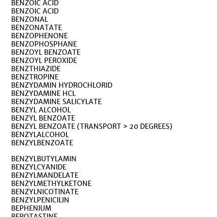
BENZOIC ACID
BENZOIC ACID
BENZONAL
BENZONATATE
BENZOPHENONE
BENZOPHOSPHANE
BENZOYL BENZOATE
BENZOYL PEROXIDE
BENZTHIAZIDE
BENZTROPINE
BENZYDAMIN HYDROCHLORID
BENZYDAMINE HCL
BENZYDAMINE SALICYLATE
BENZYL ALCOHOL
BENZYL BENZOATE
BENZYL BENZOATE (TRANSPORT > 20 DEGREES)
BENZYLALCOHOL
BENZYLBENZOATE
BENZYLBUTYLAMIN
BENZYLCYANIDE
BENZYLMANDELATE
BENZYLMETHYLKETONE
BENZYLNICOTINATE
BENZYLPENICILIN
BEPHENIUM
BEPOTASTINE