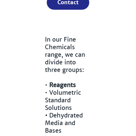
Contact
In our Fine
Chemicals
range, we can
divide into
three groups:
•
Reagents
•
Volumetric
Standard
Solutions
•
Dehydrated
Media and
Bases