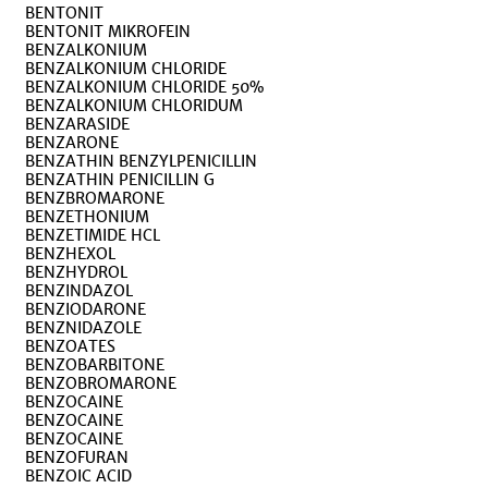
BENTONIT
BENTONIT MIKROFEIN
BENZALKONIUM
BENZALKONIUM CHLORIDE
BENZALKONIUM CHLORIDE 50%
BENZALKONIUM CHLORIDUM
BENZARASIDE
BENZARONE
BENZATHIN BENZYLPENICILLIN
BENZATHIN PENICILLIN G
BENZBROMARONE
BENZETHONIUM
BENZETIMIDE HCL
BENZHEXOL
BENZHYDROL
BENZINDAZOL
BENZIODARONE
BENZNIDAZOLE
BENZOATES
BENZOBARBITONE
BENZOBROMARONE
BENZOCAINE
BENZOCAINE
BENZOCAINE
BENZOFURAN
BENZOIC ACID