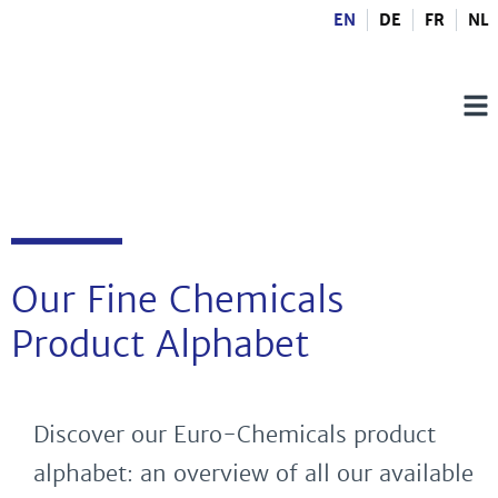
EN
DE
FR
NL
Our Fine Chemicals
Product Alphabet
Discover our Euro-Chemicals product
alphabet: an overview of all our available