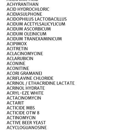
ACHYRANTHAN
ACID HYDROCHLORIC
ACIDIASULPHONE
ACIDOPHILUS LACTOBACILLUS
ACIDUM ACETYLSALICYLICUM
ACIDUM ASCORBICUM
ACIDUM OLEINICUM
ACIDUM TRANEXAMINICUM
ACIPIMOX
ACITRETIN
ACLACINOMYCINE
ACLARUBICIN
ACONINE
ACONITINE
ACORI GRAMANEI
ACRIFLAVINE CHLORIDE
ACRINOL / ETHACRIDINE LACTATE
ACRINOL HYDRATE
ACRYL-EZE WHITE
ACTACINOMYCIN
ACTARIT
ACTICIDE MBS
ACTICIDE OTW 8
ACTINOMYCIN
ACTIVE BEER YEAST
ACYCLOGUANOSINE