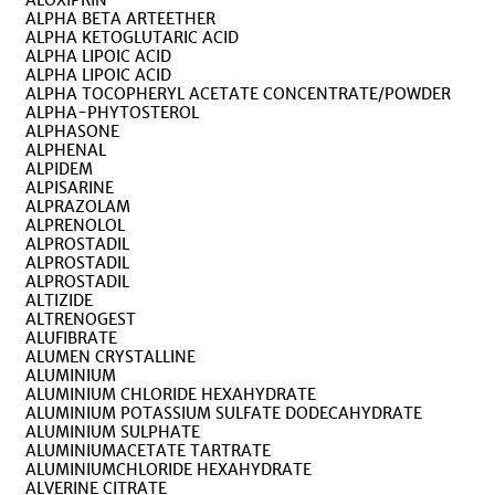
ALOXIPRIN
ALPHA BETA ARTEETHER
ALPHA KETOGLUTARIC ACID
ALPHA LIPOIC ACID
ALPHA LIPOIC ACID
ALPHA TOCOPHERYL ACETATE CONCENTRATE/POWDER
ALPHA-PHYTOSTEROL
ALPHASONE
ALPHENAL
ALPIDEM
ALPISARINE
ALPRAZOLAM
ALPRENOLOL
ALPROSTADIL
ALPROSTADIL
ALPROSTADIL
ALTIZIDE
ALTRENOGEST
ALUFIBRATE
ALUMEN CRYSTALLINE
ALUMINIUM
ALUMINIUM CHLORIDE HEXAHYDRATE
ALUMINIUM POTASSIUM SULFATE DODECAHYDRATE
ALUMINIUM SULPHATE
ALUMINIUMACETATE TARTRATE
ALUMINIUMCHLORIDE HEXAHYDRATE
ALVERINE CITRATE