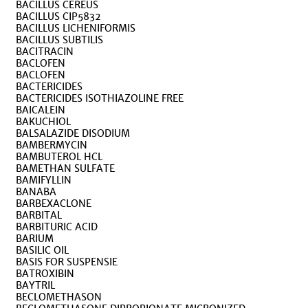
BACILLUS CEREUS
BACILLUS CIP5832
BACILLUS LICHENIFORMIS
BACILLUS SUBTILIS
BACITRACIN
BACLOFEN
BACLOFEN
BACTERICIDES
BACTERICIDES ISOTHIAZOLINE FREE
BAICALEIN
BAKUCHIOL
BALSALAZIDE DISODIUM
BAMBERMYCIN
BAMBUTEROL HCL
BAMETHAN SULFATE
BAMIFYLLIN
BANABA
BARBEXACLONE
BARBITAL
BARBITURIC ACID
BARIUM
BASILIC OIL
BASIS FOR SUSPENSIE
BATROXIBIN
BAYTRIL
BECLOMETHASON