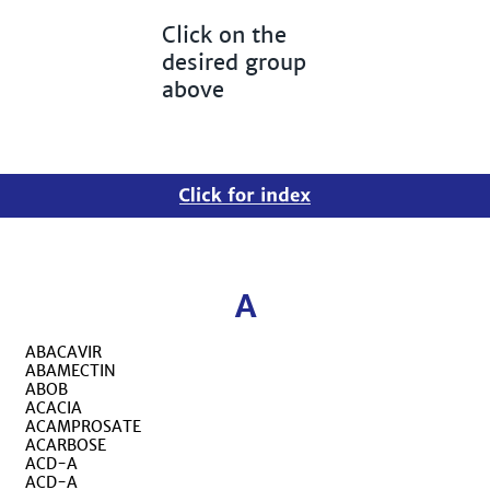
Click on the
desired group
above
A
ABACAVIR
ABAMECTIN
ABOB
ACACIA
ACAMPROSATE
ACARBOSE
ACD-A
ACD-A