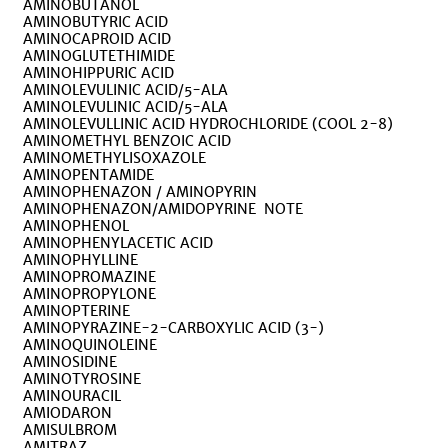
AMINOBUTANOL
AMINOBUTYRIC ACID
AMINOCAPROID ACID
AMINOGLUTETHIMIDE
AMINOHIPPURIC ACID
AMINOLEVULINIC ACID/5-ALA
AMINOLEVULINIC ACID/5-ALA
AMINOLEVULLINIC ACID HYDROCHLORIDE (COOL 2-8)
AMINOMETHYL BENZOIC ACID
AMINOMETHYLISOXAZOLE
AMINOPENTAMIDE
AMINOPHENAZON / AMINOPYRIN
AMINOPHENAZON/AMIDOPYRINE NOTE
AMINOPHENOL
AMINOPHENYLACETIC ACID
AMINOPHYLLINE
AMINOPROMAZINE
AMINOPROPYLONE
AMINOPTERINE
AMINOPYRAZINE-2-CARBOXYLIC ACID (3-)
AMINOQUINOLEINE
AMINOSIDINE
AMINOTYROSINE
AMINOURACIL
AMIODARON
AMISULBROM
AMITRAZ