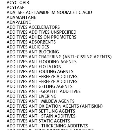
ACYCLOVIR
ACYLASE
ADA SEE ACETAMIDE IMINODIACETIC ACID
ADAMANTANE
ADAPALENE
ADDITIVES ACCELERATORS
ADDITIVES ADDITIVES UNSPECIFIED
ADDITIVES ADHESION PROMOTERS
ADDITIVES ADSORBENTS
ADDITIVES ALGICIDES
ADDITIVES ANTIBLOCKING
ADDITIVES ANTICRATERING (ANTI-CISSING AGENTS)
ADDITIVES ANTIFLOODING AGENTS
ADDITIVES ANTIFLOTATION
ADDITIVES ANTIFOULING AGENTS
ADDITIVES ANTI-FREEZE ADDITIVES
ADDITIVES ANTI-FREEZE ADDITIVES
ADDITIVES ANTIGELLING AGENTS
ADDITIVES ANTI-GRAFFITI ADDITIVES
ADDITIVES ANTILIVERING
ADDITIVES ANTI-MILDEW AGENTS
ADDITIVES ANTIOXIDATION AGENTS (ANTISKIN)
ADDITIVES ANTISETTLING AGENTS
ADDITIVES ANTI-STAIN ADDITIVES
ADDITIVES ANTISTATIC AGENTS
ADDITIVES ANTI-THICKENING ADDITIVES