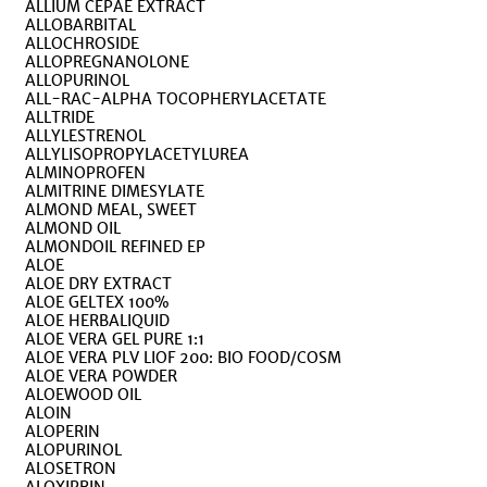
ALLIUM CEPAE EXTRACT
ALLOBARBITAL
ALLOCHROSIDE
ALLOPREGNANOLONE
ALLOPURINOL
ALL-RAC-ALPHA TOCOPHERYLACETATE
ALLTRIDE
ALLYLESTRENOL
ALLYLISOPROPYLACETYLUREA
ALMINOPROFEN
ALMITRINE DIMESYLATE
ALMOND MEAL, SWEET
ALMOND OIL
ALMONDOIL REFINED EP
ALOE
ALOE DRY EXTRACT
ALOE GELTEX 100%
ALOE HERBALIQUID
ALOE VERA GEL PURE 1:1
ALOE VERA PLV LIOF 200: BIO FOOD/COSM
ALOE VERA POWDER
ALOEWOOD OIL
ALOIN
ALOPERIN
ALOPURINOL
ALOSETRON