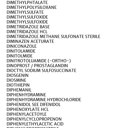
DIMETHYLPHTALATE
DIMETHYLPOLYSILOXANE
DIMETHYLSULFATE
DIMETHYLSULFOXIDE
DIMETHYLSULFOXIDE
DIMETRIDAZOLE BASE
DIMETRIDAZOLE HCL
DIMETRIDAZOLE METHANE SULFONATE STERILE
DIMINAZEN ACETURATE
DINICONAZOLE
DINITOLAMIDE
DINITOLMIDE
DINITROTOLUAMIDE (-ORTHO-)
DINOPROST / PROSTAGLANDIN
DIOCTYL SODIUM SULFOSUCCINATE
DIOSGENIN
DIOSMINE
DIOTHIEPIN
DIPHEMANIL
DIPHENHYDRAMINE
DIPHENHYDRAMINE HYDROCHLORIDE
DIPHENIDOL SEE DIFENIDOL
DIPHENOXYLATE HCL
DIPHENYLACETOYLE
DIPHENYLCYCLOPROPENON
DIPHENYLETHYLACETIC ACID