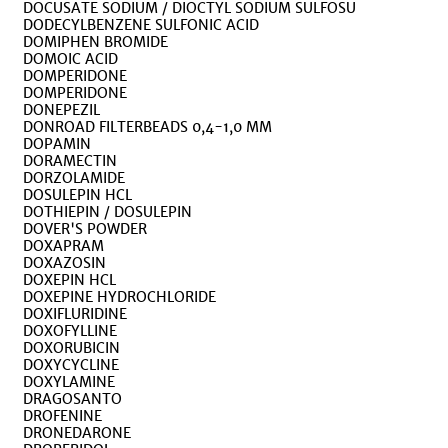
DOCUSATE SODIUM / DIOCTYL SODIUM SULFOSU
DODECYLBENZENE SULFONIC ACID
DOMIPHEN BROMIDE
DOMOIC ACID
DOMPERIDONE
DOMPERIDONE
DONEPEZIL
DONROAD FILTERBEADS 0,4-1,0 MM
DOPAMIN
DORAMECTIN
DORZOLAMIDE
DOSULEPIN HCL
DOTHIEPIN / DOSULEPIN
DOVER'S POWDER
DOXAPRAM
DOXAZOSIN
DOXEPIN HCL
DOXEPINE HYDROCHLORIDE
DOXIFLURIDINE
DOXOFYLLINE
DOXORUBICIN
DOXYCYCLINE
DOXYLAMINE
DRAGOSANTO
DROFENINE
DRONEDARONE