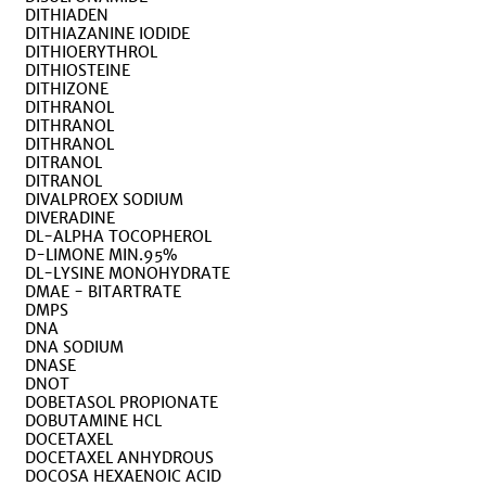
DITHIADEN
DITHIAZANINE IODIDE
DITHIOERYTHROL
DITHIOSTEINE
DITHIZONE
DITHRANOL
DITHRANOL
DITHRANOL
DITRANOL
DITRANOL
DIVALPROEX SODIUM
DIVERADINE
DL-ALPHA TOCOPHEROL
D-LIMONE MIN.95%
DL-LYSINE MONOHYDRATE
DMAE - BITARTRATE
DMPS
DNA
DNA SODIUM
DNASE
DNOT
DOBETASOL PROPIONATE
DOBUTAMINE HCL
DOCETAXEL
DOCETAXEL ANHYDROUS
DOCOSA HEXAENOIC ACID