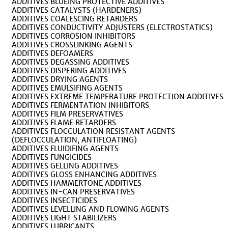
ADDITIVES BLUEING PROTECTIVE ADDITIVES
ADDITIVES CATALYSTS (HARDENERS)
ADDITIVES COALESCING RETARDERS
ADDITIVES CONDUCTIVITY ADJUSTERS (ELECTROSTATICS)
ADDITIVES CORROSION INHIBITORS
ADDITIVES CROSSLINKING AGENTS
ADDITIVES DEFOAMERS
ADDITIVES DEGASSING ADDITIVES
ADDITIVES DISPERING ADDITIVES
ADDITIVES DRYING AGENTS
ADDITIVES EMULSIFING AGENTS
ADDITIVES EXTREME TEMPERATURE PROTECTION ADDITIVES
ADDITIVES FERMENTATION INHIBITORS
ADDITIVES FILM PRESERVATIVES
ADDITIVES FLAME RETARDERS
ADDITIVES FLOCCULATION RESISTANT AGENTS
(DEFLOCCULATION, ANTIFLOATING)
ADDITIVES FLUIDIFING AGENTS
ADDITIVES FUNGICIDES
ADDITIVES GELLING ADDITIVES
ADDITIVES GLOSS ENHANCING ADDITIVES
ADDITIVES HAMMERTONE ADDITIVES
ADDITIVES IN-CAN PRESERVATIVES
ADDITIVES INSECTICIDES
ADDITIVES LEVELLING AND FLOWING AGENTS
ADDITIVES LIGHT STABILIZERS
ADDITIVES LUBRICANTS