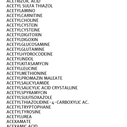
ACETRIZOIC ACID
ACETYL SULFA THIAZOL
ACETYLAMINO
ACETYLCARNITINE
ACETYLCHOLINE
ACETYLCYSTEIN
ACETYLCYSTEINE
ACETYLDIGITOXIN
ACETYLDIGOXIN
ACETYLGLUCOSAMINE
ACETYLGLUTAMINE
ACETYLHYDROCODEINE
ACETYLINDOL
ACETYLKITASAMYCIN
ACETYLLEUCINE
ACETYLMETHIONINE
ACETYLPROMAZIN MALEATE
ACETYLSALICYLAMIDE
ACETYLSALICYLIC ACID CRYSTALLINE
ACETYLSPYRAMYCIN
ACETYLSULFISOXAZOLE
ACETYLTHIAZOLIDINE-4-CARBOXYLIC AC.
ACETYLTRYPTOPHANE
ACETYLTYROSINE
ACETYLUREA
ACEXAMATE
ACEXAMIC ACID