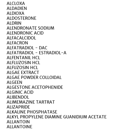
ALCLOXA
ALDADIEN
ALDIOXA
ALDOSTERONE
ALDRIN
ALENDRONATE SODIUM
ALENDRONIC ACID
ALFACALCIDOL
ALFACRON
ALFATRADIOL - DAC
ALFATRADIOL - ESTRADIOL-A
ALFENTANIL HCL
ALFLUZOSIN HCL
ALFUZOSIN HCL
ALGAE EXTRACT
ALGAE POWDER COLLOIDAL
ALGEEN
ALGESTONE ACETOPHENIDE
ALGINIC ACID
ALIBENDOL
ALIMEMAZINE TARTRAT
ALIZAPRIDE
ALKALINE PHOSPHATASE
ALKYL PROPYLENE DIAMINE GUANIDIUM ACETATE
ALLANTOIN
ALLANTOINE