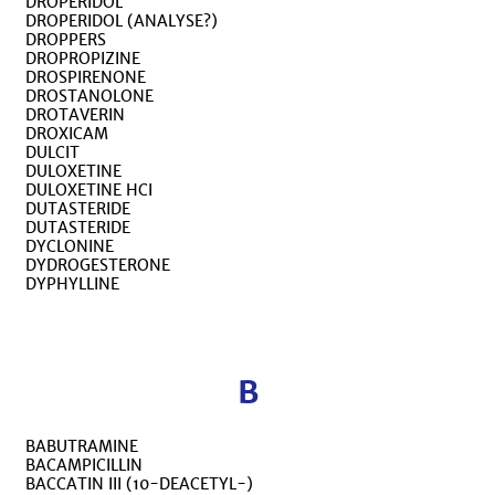
DROPERIDOL
DROPERIDOL (ANALYSE?)
DROPPERS
DROPROPIZINE
DROSPIRENONE
DROSTANOLONE
DROTAVERIN
DROXICAM
DULCIT
DULOXETINE
DULOXETINE HCI
DUTASTERIDE
DUTASTERIDE
DYCLONINE
DYDROGESTERONE
DYPHYLLINE
B
BABUTRAMINE
BACAMPICILLIN
BACCATIN III (10-DEACETYL-)