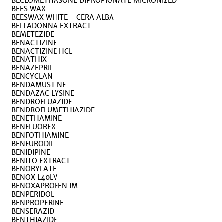
BECLOMETHASONE DIPROPIONATE MICRONIZED
BEES WAX
BEESWAX WHITE - CERA ALBA
BELLADONNA EXTRACT
BEMETEZIDE
BENACTIZINE
BENACTIZINE HCL
BENATHIX
BENAZEPRIL
BENCYCLAN
BENDAMUSTINE
BENDAZAC LYSINE
BENDROFLUAZIDE
BENDROFLUMETHIAZIDE
BENETHAMINE
BENFLUOREX
BENFOTHIAMINE
BENFURODIL
BENIDIPINE
BENITO EXTRACT
BENORYLATE
BENOX L40LV
BENOXAPROFEN IM
BENPERIDOL
BENPROPERINE
BENSERAZID
BENTHIAZIDE