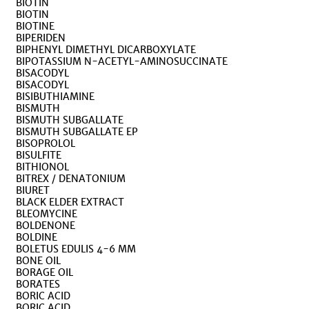
BIOTIN
BIOTIN
BIOTINE
BIPERIDEN
BIPHENYL DIMETHYL DICARBOXYLATE
BIPOTASSIUM N-ACETYL-AMINOSUCCINATE
BISACODYL
BISACODYL
BISIBUTHIAMINE
BISMUTH
BISMUTH SUBGALLATE
BISMUTH SUBGALLATE EP
BISOPROLOL
BISULFITE
BITHIONOL
BITREX / DENATONIUM
BIURET
BLACK ELDER EXTRACT
BLEOMYCINE
BOLDENONE
BOLDINE
BOLETUS EDULIS 4-6 MM
BONE OIL
BORAGE OIL
BORATES
BORIC ACID
BORIC ACID