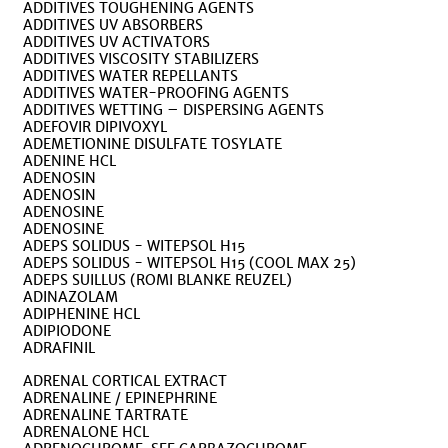
ADDITIVES TOUGHENING AGENTS
ADDITIVES UV ABSORBERS
ADDITIVES UV ACTIVATORS
ADDITIVES VISCOSITY STABILIZERS
ADDITIVES WATER REPELLANTS
ADDITIVES WATER-PROOFING AGENTS
ADDITIVES WETTING – DISPERSING AGENTS
ADEFOVIR DIPIVOXYL
ADEMETIONINE DISULFATE TOSYLATE
ADENINE HCL
ADENOSIN
ADENOSIN
ADENOSINE
ADENOSINE
ADEPS SOLIDUS - WITEPSOL H15
ADEPS SOLIDUS - WITEPSOL H15 (COOL MAX 25)
ADEPS SUILLUS (ROMI BLANKE REUZEL)
ADINAZOLAM
ADIPHENINE HCL
ADIPIODONE
ADRAFINIL
ADRENAL CORTICAL EXTRACT
ADRENALINE / EPINEPHRINE
ADRENALINE TARTRATE
ADRENALONE HCL