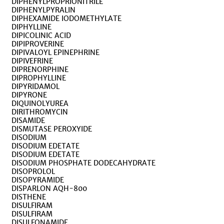
DIPHENYLPROPRIONITRILE
DIPHENYLPYRALIN
DIPHEXAMIDE IODOMETHYLATE
DIPHYLLINE
DIPICOLINIC ACID
DIPIPROVERINE
DIPIVALOYL EPINEPHRINE
DIPIVEFRINE
DIPRENORPHINE
DIPROPHYLLINE
DIPYRIDAMOL
DIPYRONE
DIQUINOLYUREA
DIRITHROMYCIN
DISAMIDE
DISMUTASE PEROXYIDE
DISODIUM
DISODIUM EDETATE
DISODIUM EDETATE
DISODIUM PHOSPHATE DODECAHYDRATE
DISOPROLOL
DISOPYRAMIDE
DISPARLON AQH-800
DISTHENE
DISULFIRAM
DISULFIRAM
DISULFONAMIDE