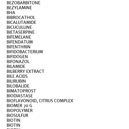
BEZOBARBITONE
BEZYLAMINE
BHA
BIBROCATHOL
BICALUTAMIDE
BICUCULLINE
BIETASERPINE
BIFEMELANE
BIFENDATUM
BIFENTHRIN
BIFIDOBACTERIUM
BIFIDOGEN
BIFONAZOL
BILAMIDE
BILBERRY EXTRACT
BILE ACIDS
BILIRUBIN
BILOBALIDE
BIMATOPROST
BIODIASTASE
BIOFLAVONOID, CITRUS COMPLEX
BIOMER 70 G
BIOPOLYMER
BIOSULFUR
BIOTIN
BIOTIN