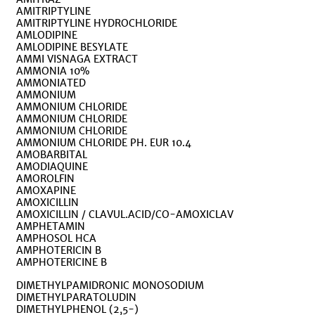
AMITRIPTYLINE
AMITRIPTYLINE HYDROCHLORIDE
AMLODIPINE
AMLODIPINE BESYLATE
AMMI VISNAGA EXTRACT
AMMONIA 10%
AMMONIATED
AMMONIUM
AMMONIUM CHLORIDE
AMMONIUM CHLORIDE
AMMONIUM CHLORIDE
AMMONIUM CHLORIDE PH. EUR 10.4
AMOBARBITAL
AMODIAQUINE
AMOROLFIN
AMOXAPINE
AMOXICILLIN
AMOXICILLIN / CLAVUL.ACID/CO-AMOXICLAV
AMPHETAMIN
AMPHOSOL HCA
AMPHOTERICIN B
AMPHOTERICINE B
DIMETHYLPAMIDRONIC MONOSODIUM
DIMETHYLPARATOLUDIN
DIMETHYLPHENOL (2,5-)