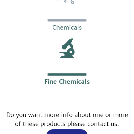
Chemicals
Fine Chemicals
Do you want more info about one or more
of these products please contact us.