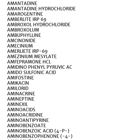
AMANTADINE
AMANTADINE HYDROCHLORIDE
AMAROGENTINE
AMBERLITE IRP 69
AMBROXOL HYDROCHLORIDE
AMBROXOLUM
AMBUPHYLLINE
AMCINONIDE
AMECINIUM
AMERLIETE IRP-69
AMEZINIUM MESYLATE
AMFEPRAMONE HCL
AMIDINO PHENYL PYRUVIC AC
AMIDO SULFONIC ACID
AMIFOSTINE
AMIKACIN
AMILORID
AMINACRINE
AMINEPTINE
AMINEXIL
AMINOACIDS
AMINOACRIDINE
AMINOANTIPYRINE
AMINOBENZOATE
AMINOBENZOIC ACID (4-P-)
AMINOBENZOPHENONE (-4-)