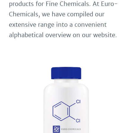
products for Fine Chemicals. At Euro-
Chemicals, we have compiled our
extensive range into a convenient
alphabetical overview on our website.