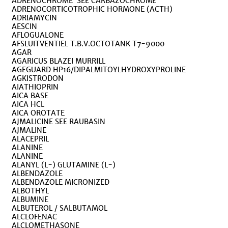
ADRENOCHROME SEE CARBAZOCHROME
ADRENOCORTICOTROPHIC HORMONE (ACTH)
ADRIAMYCIN
AESCIN
AFLOGUALONE
AFSLUITVENTIEL T.B.V.OCTOTANK T7-9000
AGAR
AGARICUS BLAZEI MURRILL
AGEGUARD HP16/DIPALMITOYLHYDROXYPROLINE
AGKISTRODON
AIATHIOPRIN
AICA BASE
AICA HCL
AICA OROTATE
AJMALICINE SEE RAUBASIN
AJMALINE
ALACEPRIL
ALANINE
ALANINE
ALANYL (L-) GLUTAMINE (L-)
ALBENDAZOLE
ALBENDAZOLE MICRONIZED
ALBOTHYL
ALBUMINE
ALBUTEROL / SALBUTAMOL
ALCLOFENAC
ALCLOMETHASONE