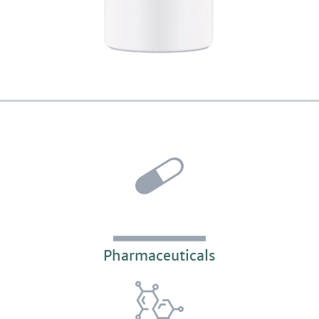
Pharmaceuticals