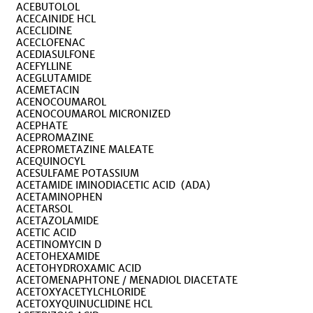
ACEBUTOLOL
ACECAINIDE HCL
ACECLIDINE
ACECLOFENAC
ACEDIASULFONE
ACEFYLLINE
ACEGLUTAMIDE
ACEMETACIN
ACENOCOUMAROL
ACENOCOUMAROL MICRONIZED
ACEPHATE
ACEPROMAZINE
ACEPROMETAZINE MALEATE
ACEQUINOCYL
ACESULFAME POTASSIUM
ACETAMIDE IMINODIACETIC ACID (ADA)
ACETAMINOPHEN
ACETARSOL
ACETAZOLAMIDE
ACETIC ACID
ACETINOMYCIN D
ACETOHEXAMIDE
ACETOHYDROXAMIC ACID
ACETOMENAPHTONE / MENADIOL DIACETATE
ACETOXYACETYLCHLORIDE
ACETOXYQUINUCLIDINE HCL