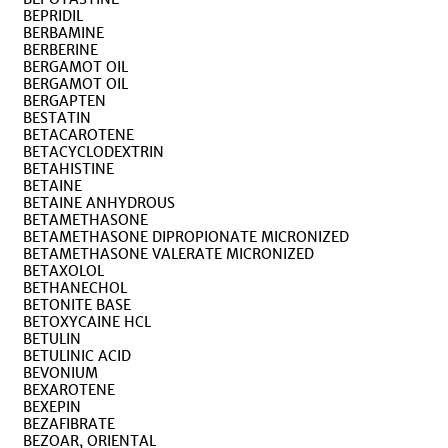
BEPRIDIL
BERBAMINE
BERBERINE
BERGAMOT OIL
BERGAMOT OIL
BERGAPTEN
BESTATIN
BETACAROTENE
BETACYCLODEXTRIN
BETAHISTINE
BETAINE
BETAINE ANHYDROUS
BETAMETHASONE
BETAMETHASONE DIPROPIONATE MICRONIZED
BETAMETHASONE VALERATE MICRONIZED
BETAXOLOL
BETHANECHOL
BETONITE BASE
BETOXYCAINE HCL
BETULIN
BETULINIC ACID
BEVONIUM
BEXAROTENE
BEXEPIN
BEZAFIBRATE
BEZOAR, ORIENTAL