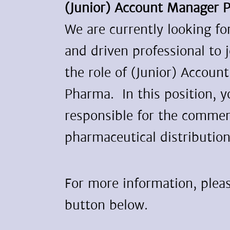
(Junior) Account Manager 
We are currently looking f
and driven professional to 
the role of (Junior) Accoun
Pharma. In this position, y
responsible for the commerc
pharmaceutical distribution
For more information, pleas
button below.