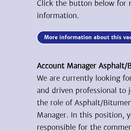
Click the button below for
information.
More information about this v
Account Manager Asphalt
We are currently looking f
and driven professional to 
the role of Asphalt/Bitume
Manager. In this position, y
responsible for the commerc