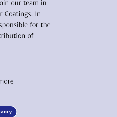
join our team in
r Coatings. In
esponsible for the
ribution of
 more
vacancy