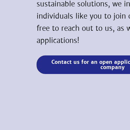
sustainable solutions, we i
individuals like you to join
free to reach out to us, a
applications!
Contact us for an open appli
company