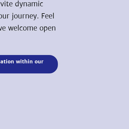
nvite dynamic
 our journey. Feel
s we welcome open
cation within our