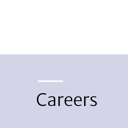
Careers