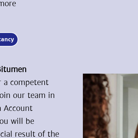
 more
acancy
/Bitumen
or a competent
join our team in
n Account
ou will be
ial result of the