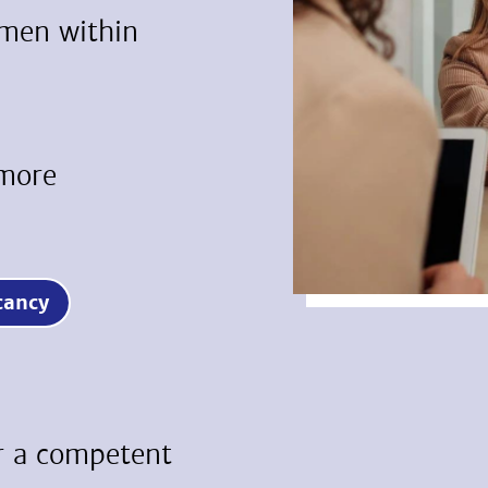
umen within
 more
vacancy
or a competent