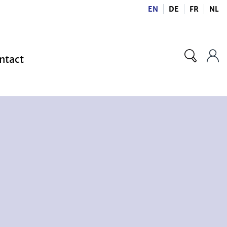
EN
DE
FR
NL
ntact