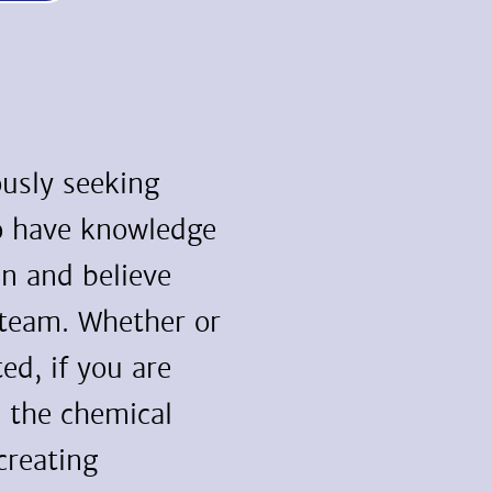
usly seeking
o have knowledge
in and believe
 team. Whether or
ted, if you are
n the chemical
creating