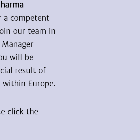
Pharma
or a competent
join our team in
t Manager
ou will be
ial result of
 within Europe.
e click the