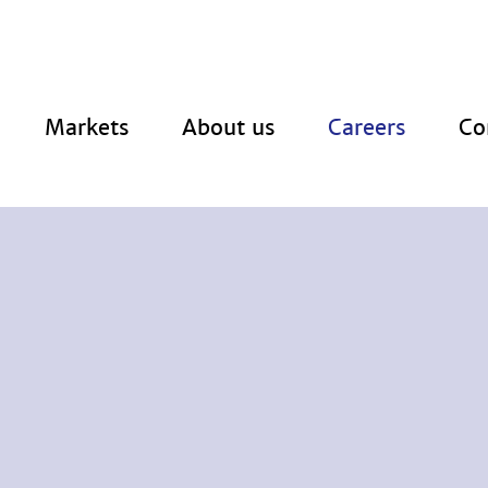
Markets
About us
Careers
Co