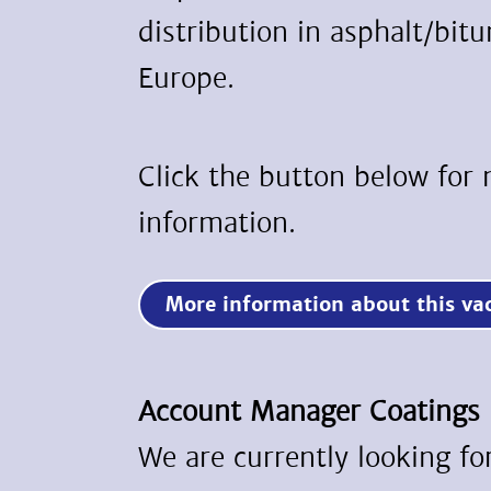
distribution in asphalt/bit
Europe.
Click the button below for
information.
More information about this 
Account Manager Coatings
We are currently looking f