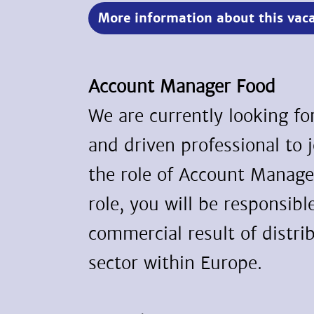
More information about this vac
Account Manager Food
We are currently looking f
and driven professional to 
the role of Account Manager
role, you will be responsibl
commercial result of distri
sector within Europe.