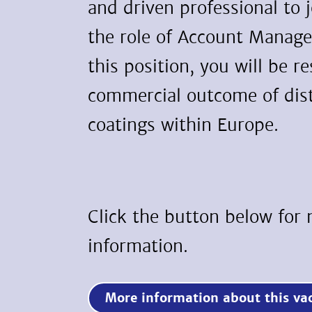
and driven professional to 
the role of Account Manage
this position, you will be r
commercial outcome of dist
coatings within Europe.
Click the button below for
information.
More information about this 