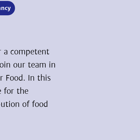
ancy
or a competent
join our team in
 Food. In this
e for the
bution of food