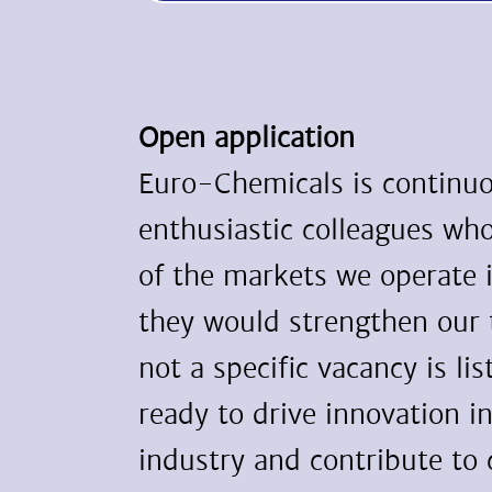
Open application
Euro-Chemicals is continuo
enthusiastic colleagues wh
of the markets we operate 
they would strengthen our
not a specific vacancy is lis
ready to drive innovation i
industry and contribute to 